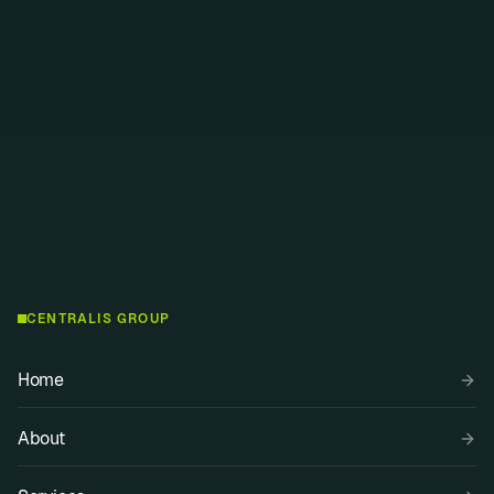
Swiss
SPOKEN LANGUAGES
Russian, English, German
CENTRALIS GROUP
Home
About