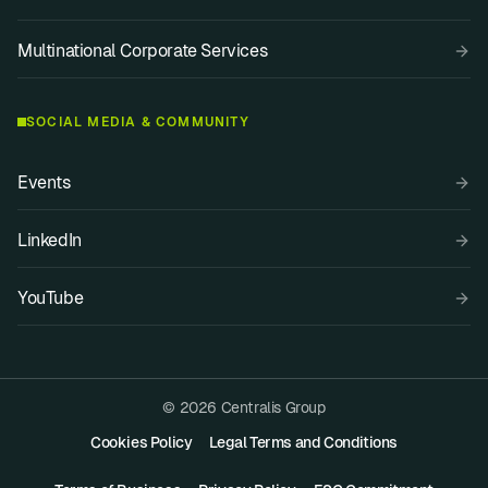
Multinational Corporate Services
SOCIAL MEDIA & COMMUNITY
Events
LinkedIn
YouTube
© 2026 Centralis Group
Cookies Policy
Legal Terms and Conditions