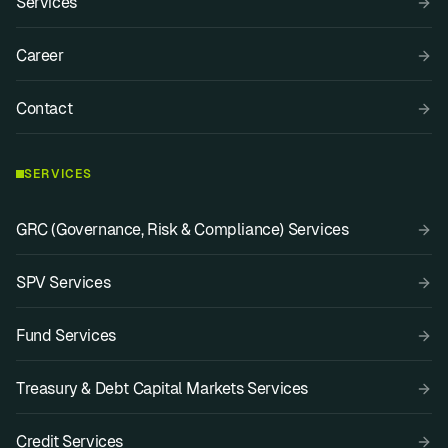
Services
Career
Contact
SERVICES
GRC (Governance, Risk & Compliance) Services
SPV Services
Fund Services
Treasury & Debt Capital Markets Services
Credit Services