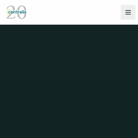
Back to People
TEAM
Ekaterina Bertogg
HEAD OF CLIENT SERVICES - ZURICH,
SCHAFFHAUSEN
Connect on LinkedIn